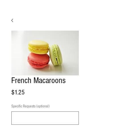
French Macaroons
Price
$1.25
Specific Requests (optional)