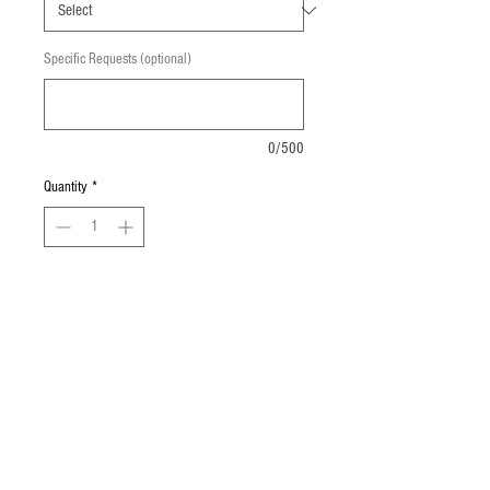
Specific Requests (optional)
0/500
Quantity
*
Add to Cart
2 Bosco sticks with a side of Nacho 
Cheese.
© 2023 by GOOD TO EAT. Proudly created
with
Wix.com