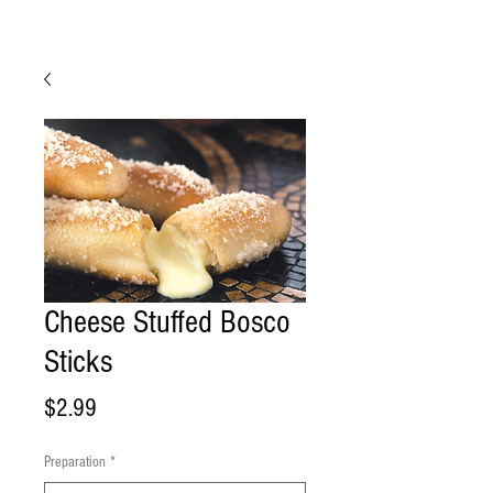
Cheese Stuffed Bosco
Sticks
Price
$2.99
Preparation
*