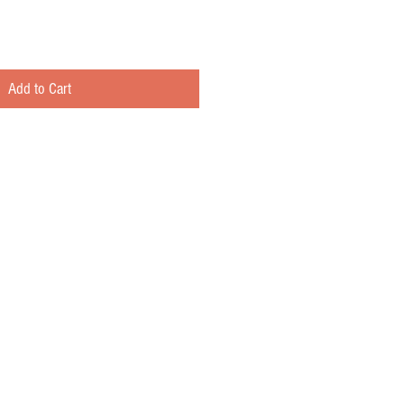
Add to Cart