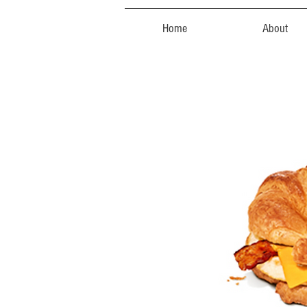
Home
About