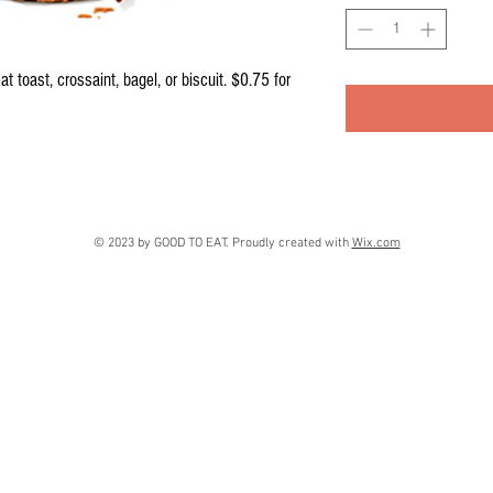
 toast, crossaint, bagel, or biscuit. $0.75 for 
© 2023 by GOOD TO EAT. Proudly created with
Wix.com