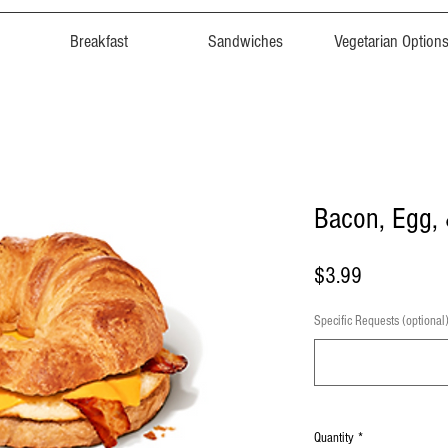
Breakfast
Sandwiches
Vegetarian Option
Bacon, Egg,
Price
$3.99
Specific Requests (optional
Quantity
*