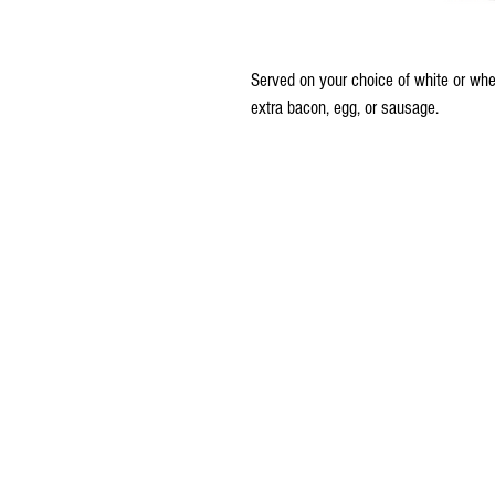
Served on your choice of white or wheat
extra bacon, egg, or sausage.