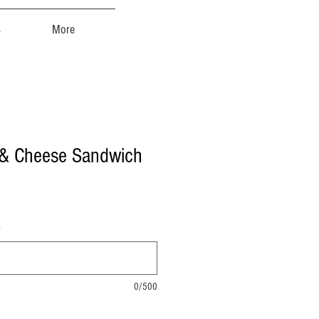
s
More
 & Cheese Sandwich
)
0/500