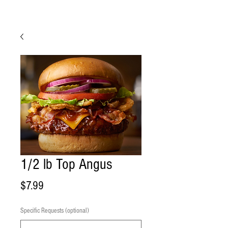
1/2 lb Top Angus
Price
$7.99
Specific Requests (optional)